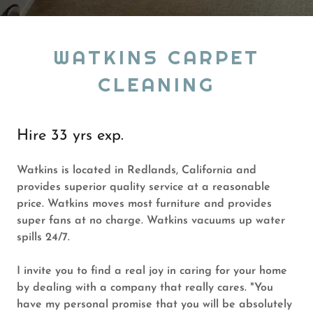
WATKINS CARPET
CLEANING
Hire 33 yrs exp.
Watkins is located in Redlands, California and
provides superior quality service at a reasonable
price. Watkins moves most furniture and provides
super fans at no charge. Watkins vacuums up water
spills 24/7.
I invite you to find a real joy in caring for your home
by dealing with a company that really cares. "You
have my personal promise that you will be absolutely