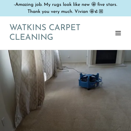
-Amazing job. My rugs look like new 🤩 five stars.
Thank you very much. Vivian 🤩👍🏼
WATKINS CARPET
CLEANING